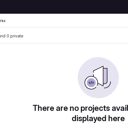
rks
 and 0 private
There are no projects avai
displayed here