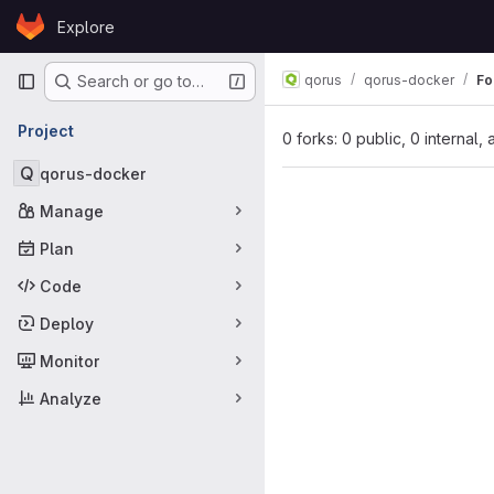
Skip to content
Explore
GitLab
Primary navigation
qorus
qorus-docker
Fo
Search or go to…
Project
0 forks: 0 public, 0 internal,
Q
qorus-docker
Manage
Plan
Code
Deploy
Monitor
Analyze