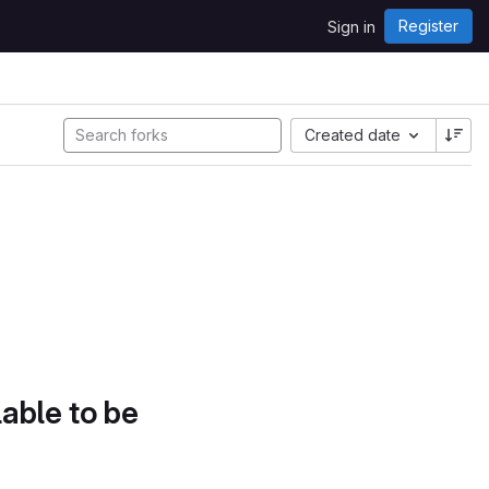
Register
Sign in
Created date
lable to be