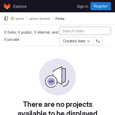
Skip to content
Register
Explore
Sign in
GitLab
qorus
qorus-docker
Forks
0 forks: 0 public, 0 internal, and
0 private
Created date
There are no projects
available to be displayed