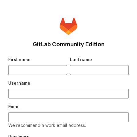
GitLab Community Edition
First name
Last name
Username
Email
We recommend a work email address.
Password