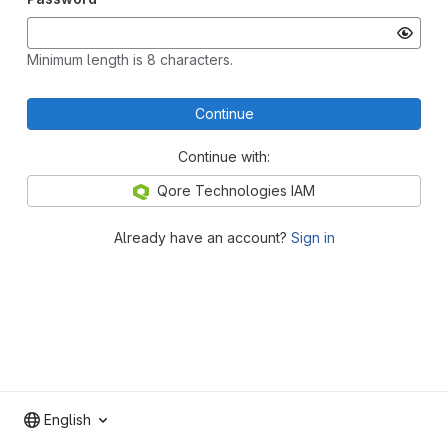
Minimum length is 8 characters.
Continue
Continue with:
Qore Technologies IAM
Already have an account?
Sign in
English