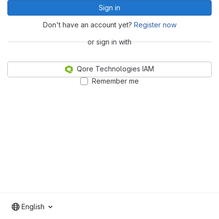
Sign in
Don't have an account yet?
Register now
or sign in with
Qore Technologies IAM
Remember me
English