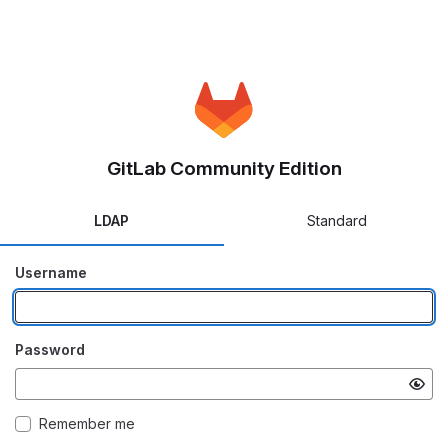
GitLab Community Edition
LDAP
Standard
Username
Password
Remember me