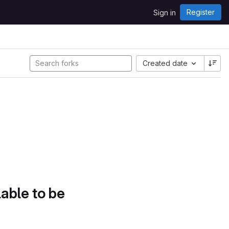
Register
Sign in
Created date
lable to be