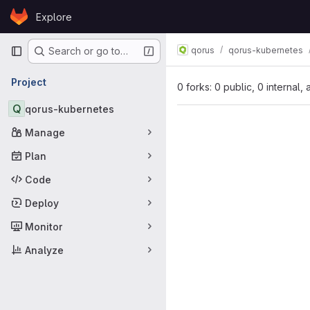
Skip to content
Explore
GitLab
Primary navigation
qorus
qorus-kubernetes
Search or go to…
Project
0 forks: 0 public, 0 internal,
Q
qorus-kubernetes
Manage
Plan
Code
Deploy
Monitor
Analyze