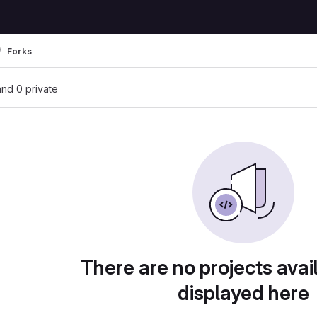
Forks
 and 0 private
There are no projects avai
displayed here