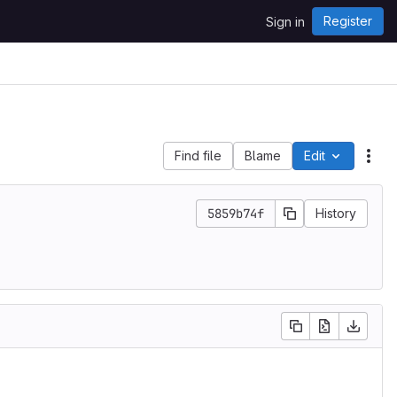
Register
Sign in
Find file
Blame
Edit
File
5859b74f
History