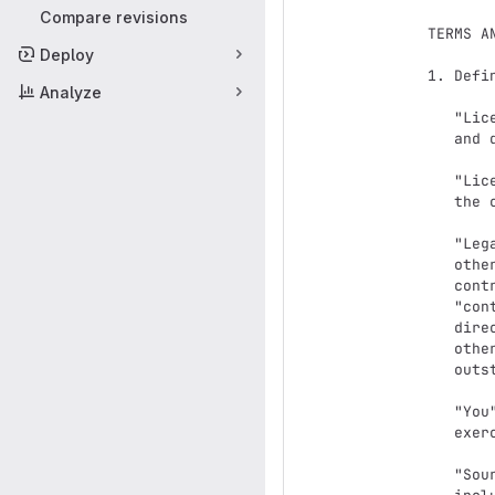
Compare revisions
   TERMS AND CONDITIONS FOR USE, REPRODUCTION, AND DISTRIBUTION

Deploy
   1. Definitions.

Analyze
      "License" shall mean the terms and conditions for use, reproduction,

      and distribution as defined by Sections 1 through 9 of this document.

      "Licensor" shall mean the copyright owner or entity authorized by

      the copyright owner that is granting the License.

      "Legal Entity" shall mean the union of the acting entity and all

      other entities that control, are controlled by, or are under common

      control with that entity. For the purposes of this definition,

      "control" means (i) the power, direct or indirect, to cause the

      direction or management of such entity, whether by contract or

      otherwise, or (ii) ownership of fifty percent (50%) or more of the

      outstanding shares, or (iii) beneficial ownership of such entity.

      "You" (or "Your") shall mean an individual or Legal Entity

      exercising permissions granted by this License.

      "Source" form shall mean the preferred form for making modifications,
