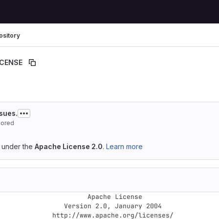
ository
ICENSE
ssues.
hored
d under the
Apache License 2.0
.
Learn more
                  Apache License

       Version 2.0, January 2004

http://www.apache.org/licenses/
