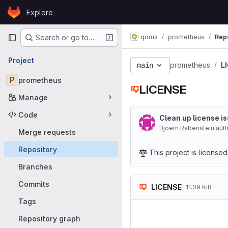
Skip to content
Explore
GitLab
Primary navigation
qorus
prometheus
Rep
Search or go to…
Project
main
prometheus
L
P
prometheus
LICENSE
Manage
Code
Clean up license i
Bjoern Rabenstein aut
Merge requests
Repository
This project is license
Branches
Commits
LICENSE
11.09 KiB
Tags
               
                    
Repository graph
                        