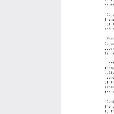
      including but not limited to software source code, documentation

      source, and configuration files.

      "Object" form shall mean any form resulting from mechanical

      transformation or translation of a Source form, including but

      not limited to compiled object code, generated documentation,

      and conversions to other media types.

      "Work" shall mean the work of authorship, whether in Source or

      Object form, made available under the License, as indicated by a

      copyright notice that is included in or attached to the work

      (an example is provided in the Appendix below).

      "Derivative Works" shall mean any work, whether in Source or Object

      form, that is based on (or derived from) the Work and for which the

      editorial revisions, annotations, elaborations, or other modifications

      represent, as a whole, an original work of authorship. For the purposes

      of this License, Derivative Works shall not include works that remain

      separable from, or merely link (or bind by name) to the interfaces of,

      the Work and Derivative Works thereof.

      "Contribution" shall mean any work of authorship, including

      the original version of the Work and any modifications or additions

      to that Work or Derivative Works thereof, that is intentionally
