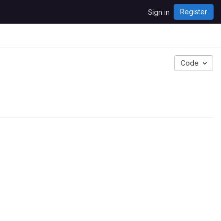
Register
Sign in
Code