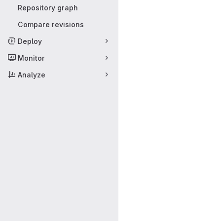
Repository graph
Compare revisions
Deploy
Monitor
Analyze