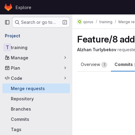
Skip to content
Explore
GitLab
Primary navigation
qorus
training
Merge re
Search or go to…
Project
Feature/8 add
T
training
Alzhan Turlybekov
request
Manage
Overview
Commits
1
Plan
Code
Merge requests
Repository
Branches
Commits
Tags