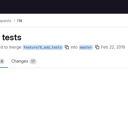
quests
!14
 tests
ed to merge
into
Feb 22, 2019
feature/8_add_tests
master
Changes
4
17