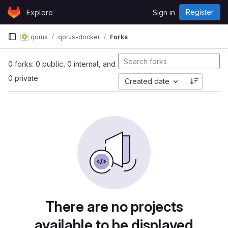
Skip to content
Register
Explore
Sign in
GitLab
qorus
qorus-docker
Forks
0 forks: 0 public, 0 internal, and
0 private
Created date
There are no projects
available to be displayed