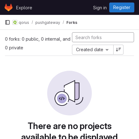
Skip to content
Register
Explore
Sign in
GitLab
qorus
pushgateway
Forks
0 forks: 0 public, 0 internal, and
0 private
Created date
There are no projects
available to be displayed