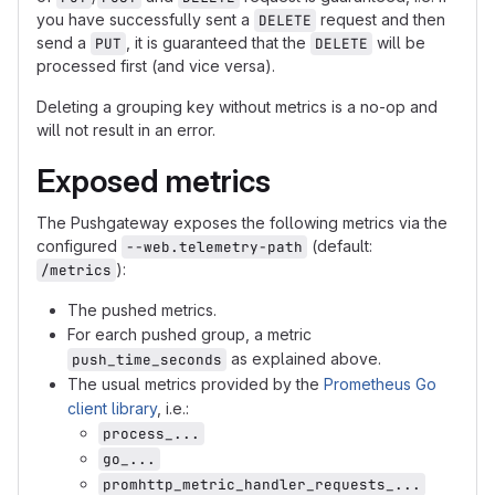
you have successfully sent a
request and then
DELETE
send a
, it is guaranteed that the
will be
PUT
DELETE
processed first (and vice versa).
Deleting a grouping key without metrics is a no-op and
will not result in an error.
Exposed metrics
The Pushgateway exposes the following metrics via the
configured
(default:
--web.telemetry-path
):
/metrics
The pushed metrics.
For earch pushed group, a metric
as explained above.
push_time_seconds
The usual metrics provided by the
Prometheus Go
client library
, i.e.:
process_...
go_...
promhttp_metric_handler_requests_...