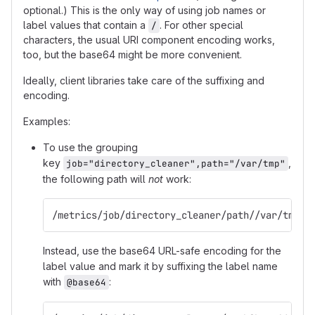
optional.) This is the only way of using job names or
label values that contain a
. For other special
/
characters, the usual URI component encoding works,
too, but the base64 might be more convenient.
Ideally, client libraries take care of the suffixing and
encoding.
Examples:
To use the grouping
key
,
job="directory_cleaner",path="/var/tmp"
the following path will
not
work:
/metrics/job/directory_cleaner/path//var/tmp
Instead, use the base64 URL-safe encoding for the
label value and mark it by suffixing the label name
with
:
@base64