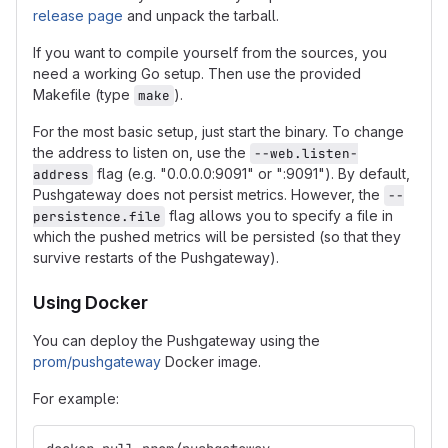
release page
and unpack the tarball.
If you want to compile yourself from the sources, you
need a working Go setup. Then use the provided
Makefile (type
).
make
For the most basic setup, just start the binary. To change
the address to listen on, use the
--web.listen-
flag (e.g. "0.0.0.0:9091" or ":9091"). By default,
address
Pushgateway does not persist metrics. However, the
--
flag allows you to specify a file in
persistence.file
which the pushed metrics will be persisted (so that they
survive restarts of the Pushgateway).
Using Docker
You can deploy the Pushgateway using the
prom/pushgateway
Docker image.
For example: