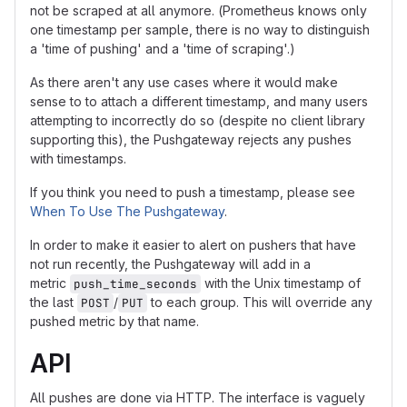
not be scraped at all anymore. (Prometheus knows only
one timestamp per sample, there is no way to distinguish
a 'time of pushing' and a 'time of scraping'.)
As there aren't any use cases where it would make
sense to to attach a different timestamp, and many users
attempting to incorrectly do so (despite no client library
supporting this), the Pushgateway rejects any pushes
with timestamps.
If you think you need to push a timestamp, please see
When To Use The Pushgateway
.
In order to make it easier to alert on pushers that have
not run recently, the Pushgateway will add in a
metric
with the Unix timestamp of
push_time_seconds
the last
/
to each group. This will override any
POST
PUT
pushed metric by that name.
API
All pushes are done via HTTP. The interface is vaguely