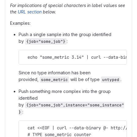
For implications of special characters in label values see
the
URL section
below.
Examples:
Push a single sample into the group identified
by
:
{job="some_job"}
  echo "some_metric 3.14" | curl --data-binary
Since no type information has been
provided,
will be of type
.
some_metric
untyped
Push something more complex into the group
identified
by
{job="some_job",instance="some_instance"
:
}
  cat <<EOF | curl --data-binary @- http://pus
  # TYPE some_metric counter