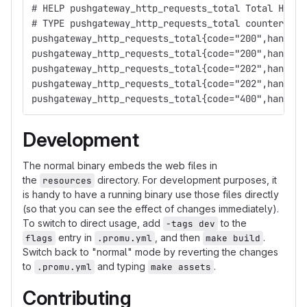
# HELP pushgateway_http_requests_total Total HTTP 
# TYPE pushgateway_http_requests_total counter
pushgateway_http_requests_total{code="200",handler
pushgateway_http_requests_total{code="200",handler
pushgateway_http_requests_total{code="202",handler
pushgateway_http_requests_total{code="202",handler
pushgateway_http_requests_total{code="400",handler
Development
The normal binary embeds the web files in
the
directory. For development purposes, it
resources
is handy to have a running binary use those files directly
(so that you can see the effect of changes immediately).
To switch to direct usage, add
to the
-tags dev
entry in
, and then
.
flags
.promu.yml
make build
Switch back to "normal" mode by reverting the changes
to
and typing
.
.promu.yml
make assets
Contributing