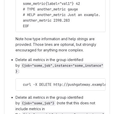
  some_metric{label="val1"} 42
  # TYPE another_metric gauge
  # HELP another_metric Just an example.
  another_metric 2398.283
  EOF
Note how type information and help strings are
provided. Those lines are optional, but strongly
encouraged for anything more complex.
Delete all metrics in the group identified
by
{job="some_job",instance="some_instance"
:
}
  curl -X DELETE http://pushgateway.example.or
Delete all metrics in the group identified
by
(note that this does not
{job="some_job"}
include metrics in