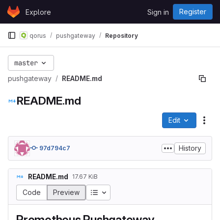
Skip to content
Register
Explore
Sign in
GitLab
qorus
pushgateway
Repository
master
pushgateway
README.md
README.md
Edit
File
History
97d794c7
README.md
17.67 KiB
Table of contents
Code
Preview
Prometheus Pushgateway