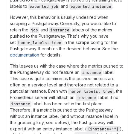
labels to
and
.
exported_job
exported_instance
However, this behavior is usually undesired when
scraping a Pushgateway. Generally, you would like to
retain the
and
labels of the metrics
job
instance
pushed to the Pushgateway. That's why you have
set
in the scrape config for the
honor_labels: true
Pushgateway. It enables the desired behavior. See the
documentation
for details.
This leaves us with the case where the metrics pushed to
the Pushgateway do not feature an
label.
instance
This case is quite common as the pushed metrics are
often on a service level and therefore not related to a
particular instance. Even with
, the
honor_labels: true
Prometheus server will attach an
label if no
instance
label has been set in the first place.
instance
Therefore, if a metric is pushed to the Pushgateway
without an instance label (and without instance label in
the grouping key, see below), the Pushgateway will
export it with an emtpy instance label (
),
{instance=""}