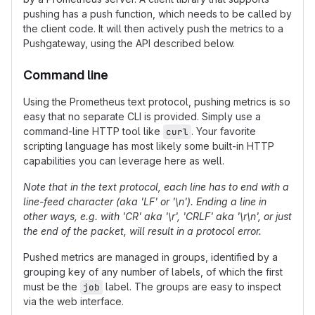
pushing has a push function, which needs to be called by
the client code. It will then actively push the metrics to a
Pushgateway, using the API described below.
Command line
Using the Prometheus text protocol, pushing metrics is so
easy that no separate CLI is provided. Simply use a
command-line HTTP tool like
. Your favorite
curl
scripting language has most likely some built-in HTTP
capabilities you can leverage here as well.
Note that in the text protocol, each line has to end with a
line-feed character (aka 'LF' or '\n'). Ending a line in
other ways, e.g. with 'CR' aka '\r', 'CRLF' aka '\r\n', or just
the end of the packet, will result in a protocol error.
Pushed metrics are managed in groups, identified by a
grouping key of any number of labels, of which the first
must be the
label. The groups are easy to inspect
job
via the web interface.