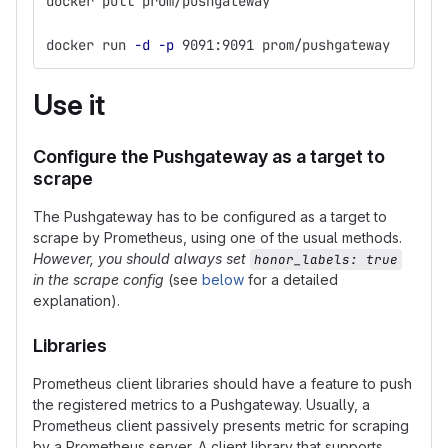
docker pull prom/pushgateway
docker run 
-d
-p
 9091:9091 prom/pushgateway
Use it
Configure the Pushgateway as a target to
scrape
The Pushgateway has to be configured as a target to
scrape by Prometheus, using one of the usual methods.
However, you should always set
honor_labels: true
in the scrape config
(see
below
for a detailed
explanation).
Libraries
Prometheus client libraries should have a feature to push
the registered metrics to a Pushgateway. Usually, a
Prometheus client passively presents metric for scraping
by a Prometheus server. A client library that supports