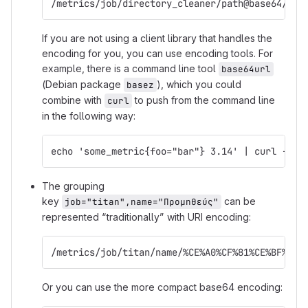
/metrics/job/directory_cleaner/path@base64/L3Z
If you are not using a client library that handles the
encoding for you, you can use encoding tools. For
example, there is a command line tool
base64url
(Debian package
), which you could
basez
combine with
to push from the command line
curl
in the following way:
echo 'some_metric{foo="bar"} 3.14' | curl --da
The grouping
key
can be
job="titan",name="Προμηθεύς"
represented “traditionally” with URI encoding:
/metrics/job/titan/name/%CE%A0%CF%81%CE%BF%CE%
Or you can use the more compact base64 encoding: