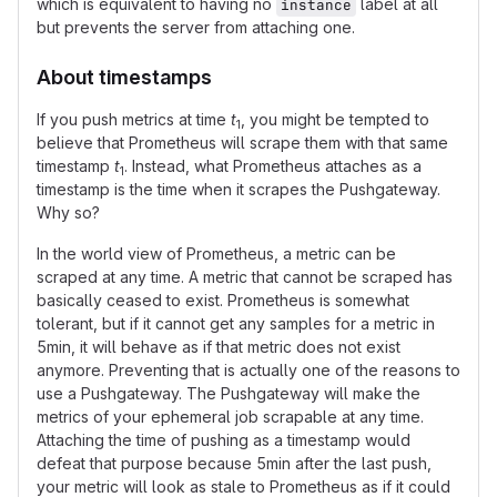
which is equivalent to having no
label at all
instance
but prevents the server from attaching one.
About timestamps
If you push metrics at time
t
, you might be tempted to
1
believe that Prometheus will scrape them with that same
timestamp
t
. Instead, what Prometheus attaches as a
1
timestamp is the time when it scrapes the Pushgateway.
Why so?
In the world view of Prometheus, a metric can be
scraped at any time. A metric that cannot be scraped has
basically ceased to exist. Prometheus is somewhat
tolerant, but if it cannot get any samples for a metric in
5min, it will behave as if that metric does not exist
anymore. Preventing that is actually one of the reasons to
use a Pushgateway. The Pushgateway will make the
metrics of your ephemeral job scrapable at any time.
Attaching the time of pushing as a timestamp would
defeat that purpose because 5min after the last push,
your metric will look as stale to Prometheus as if it could