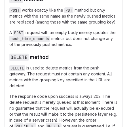
works exactly like the
method but only
POST
PUT
metrics with the same name as the newly pushed metrics
are replaced (among those with the same grouping key).
A
request with an empty body merely updates the
POST
metrics but does not change any
push_time_seconds
of the previously pushed metrics.
DELETE
method
is used to delete metrics from the push
DELETE
gateway. The request must not contain any content. All
metrics with the grouping key specified in the URL are
deleted.
The response code upon success is always 202. The
delete request is merely queued at that moment. There is
no guarantee that the request will actually be executed
or that the result will make it to the persistence layer (e.g.
in case of a server crash). However, the order
of
/
and
request is guaranteed, i.e. if
PUT
POST
DELETE