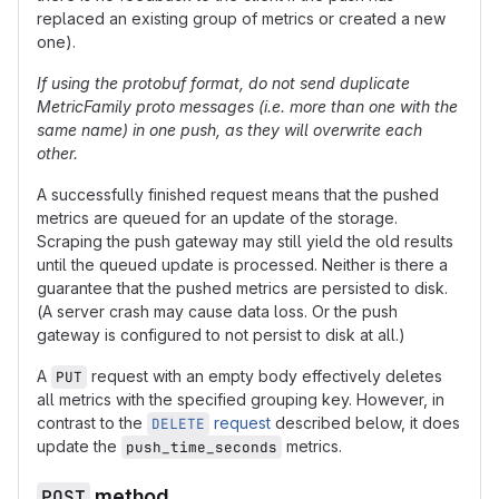
replaced an existing group of metrics or created a new
one).
If using the protobuf format, do not send duplicate
MetricFamily proto messages (i.e. more than one with the
same name) in one push, as they will overwrite each
other.
A successfully finished request means that the pushed
metrics are queued for an update of the storage.
Scraping the push gateway may still yield the old results
until the queued update is processed. Neither is there a
guarantee that the pushed metrics are persisted to disk.
(A server crash may cause data loss. Or the push
gateway is configured to not persist to disk at all.)
A
request with an empty body effectively deletes
PUT
all metrics with the specified grouping key. However, in
contrast to the
request
described below, it does
DELETE
update the
metrics.
push_time_seconds
POST
method