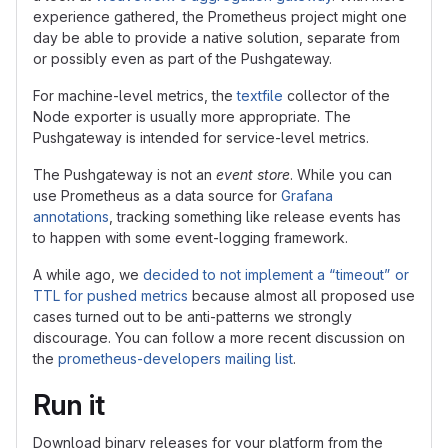
experience gathered, the Prometheus project might one
day be able to provide a native solution, separate from
or possibly even as part of the Pushgateway.
For machine-level metrics, the
textfile
collector of the
Node exporter is usually more appropriate. The
Pushgateway is intended for service-level metrics.
The Pushgateway is not an
event store
. While you can
use Prometheus as a data source for
Grafana
annotations
, tracking something like release events has
to happen with some event-logging framework.
A while ago, we
decided to not implement a “timeout” or
TTL for pushed metrics
because almost all proposed use
cases turned out to be anti-patterns we strongly
discourage. You can follow a more recent discussion on
the
prometheus-developers mailing list
.
Run it
Download binary releases for your platform from the