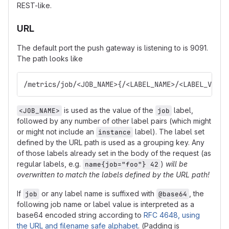
REST-like.
URL
The default port the push gateway is listening to is 9091.
The path looks like
/metrics/job/<JOB_NAME>{/<LABEL_NAME>/<LABEL_VALUE
is used as the value of the
label,
<JOB_NAME>
job
followed by any number of other label pairs (which might
or might not include an
label). The label set
instance
defined by the URL path is used as a grouping key. Any
of those labels already set in the body of the request (as
regular labels, e.g.
)
will be
name{job="foo"} 42
overwritten to match the labels defined by the URL path!
If
or any label name is suffixed with
, the
job
@base64
following job name or label value is interpreted as a
base64 encoded string according to
RFC 4648, using
the URL and filename safe alphabet
. (Padding is