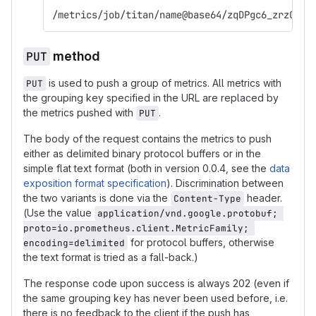
/metrics/job/titan/name@base64/zqDPgc6_zrzOt86
PUT
method
is used to push a group of metrics. All metrics with
PUT
the grouping key specified in the URL are replaced by
the metrics pushed with
.
PUT
The body of the request contains the metrics to push
either as delimited binary protocol buffers or in the
simple flat text format (both in version 0.0.4, see the
data
exposition format specification
). Discrimination between
the two variants is done via the
header.
Content-Type
(Use the value
application/vnd.google.protobuf; 
proto=io.prometheus.client.MetricFamily; 
for protocol buffers, otherwise
encoding=delimited
the text format is tried as a fall-back.)
The response code upon success is always 202 (even if
the same grouping key has never been used before, i.e.
there is no feedback to the client if the push has