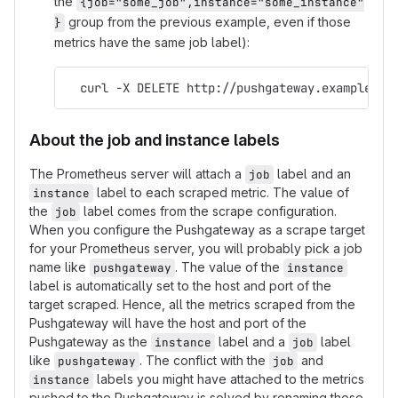
the
{job="some_job",instance="some_instance"
group from the previous example, even if those
}
metrics have the same job label):
  curl -X DELETE http://pushgateway.example.or
About the job and instance labels
The Prometheus server will attach a
label and an
job
label to each scraped metric. The value of
instance
the
label comes from the scrape configuration.
job
When you configure the Pushgateway as a scrape target
for your Prometheus server, you will probably pick a job
name like
. The value of the
pushgateway
instance
label is automatically set to the host and port of the
target scraped. Hence, all the metrics scraped from the
Pushgateway will have the host and port of the
Pushgateway as the
label and a
label
instance
job
like
. The conflict with the
and
pushgateway
job
labels you might have attached to the metrics
instance
pushed to the Pushgateway is solved by renaming those