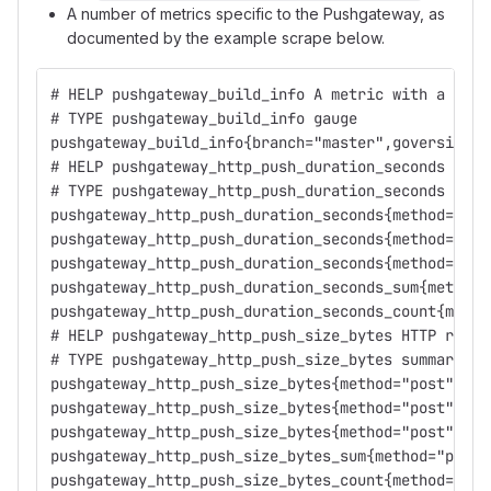
A number of metrics specific to the Pushgateway, as
documented by the example scrape below.
# HELP pushgateway_build_info A metric with a cons
# TYPE pushgateway_build_info gauge
pushgateway_build_info{branch="master",goversion="
# HELP pushgateway_http_push_duration_seconds HTTP
# TYPE pushgateway_http_push_duration_seconds summ
pushgateway_http_push_duration_seconds{method="pos
pushgateway_http_push_duration_seconds{method="pos
pushgateway_http_push_duration_seconds{method="pos
pushgateway_http_push_duration_seconds_sum{method=
pushgateway_http_push_duration_seconds_count{metho
# HELP pushgateway_http_push_size_bytes HTTP reque
# TYPE pushgateway_http_push_size_bytes summary
pushgateway_http_push_size_bytes{method="post",qua
pushgateway_http_push_size_bytes{method="post",qua
pushgateway_http_push_size_bytes{method="post",qua
pushgateway_http_push_size_bytes_sum{method="post"
pushgateway_http_push_size_bytes_count{method="pos