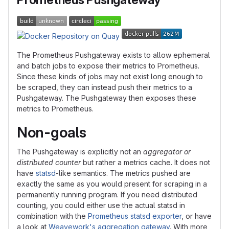
The Prometheus Pushgateway exists to allow ephemeral
and batch jobs to expose their metrics to Prometheus.
Since these kinds of jobs may not exist long enough to
be scraped, they can instead push their metrics to a
Pushgateway. The Pushgateway then exposes these
metrics to Prometheus.
Non-goals
The Pushgateway is explicitly not an
aggregator or
distributed counter
but rather a metrics cache. It does not
have
statsd
-like semantics. The metrics pushed are
exactly the same as you would present for scraping in a
permanently running program. If you need distributed
counting, you could either use the actual statsd in
combination with the
Prometheus statsd exporter
, or have
a look at
Weavework's aggregation gateway
. With more