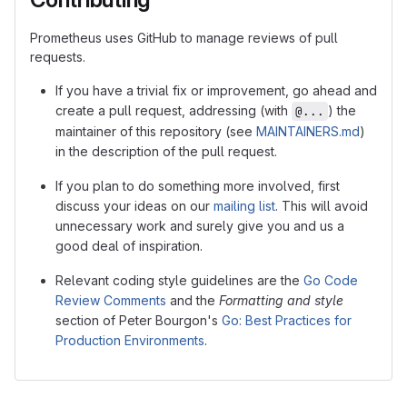
Prometheus uses GitHub to manage reviews of pull
requests.
If you have a trivial fix or improvement, go ahead and
create a pull request, addressing (with
) the
@...
maintainer of this repository (see
MAINTAINERS.md
)
in the description of the pull request.
If you plan to do something more involved, first
discuss your ideas on our
mailing list
. This will avoid
unnecessary work and surely give you and us a
good deal of inspiration.
Relevant coding style guidelines are the
Go Code
Review Comments
and the
Formatting and style
section of Peter Bourgon's
Go: Best Practices for
Production Environments
.