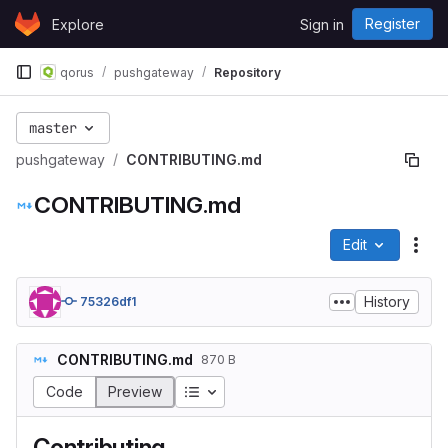
Skip to content
Register
Explore
Sign in
GitLab
qorus
pushgateway
Repository
master
pushgateway
CONTRIBUTING.md
CONTRIBUTING.md
Edit
File
History
75326df1
CONTRIBUTING.md
870 B
Table of contents
Code
Preview
Contributing