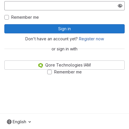
Remember me
Sign in
Don't have an account yet?
Register now
or sign in with
Qore Technologies IAM
Remember me
English