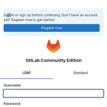
Sign in or sign up before continuing. Don't have an account
yet? Register now to get started.
Register now
GitLab Community Edition
LDAP
Standard
Username
Password