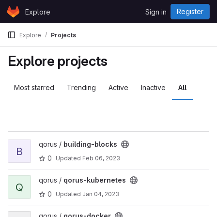
Skip to content
Register
Explore
Sign in
GitLab
Explore
Projects
Explore projects
Most starred
Trending
Active
Inactive
All
View building-blocks project
qorus /
building-blocks
B
0
Updated
Feb 06, 2023
View qorus-kubernetes project
qorus /
qorus-kubernetes
Q
0
Updated
Jan 04, 2023
View qorus-docker project
qorus /
qorus-docker