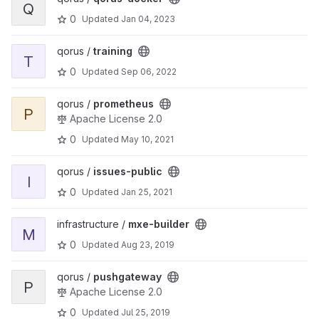
Q
0
Updated
Jan 04, 2023
View training project
qorus /
training
T
0
Updated
Sep 06, 2022
View prometheus project
qorus /
prometheus
P
Apache License 2.0
0
Updated
May 10, 2021
View issues-public project
qorus /
issues-public
I
0
Updated
Jan 25, 2021
View mxe-builder project
infrastructure /
mxe-builder
M
0
Updated
Aug 23, 2019
View pushgateway project
qorus /
pushgateway
P
Apache License 2.0
0
Updated
Jul 25, 2019